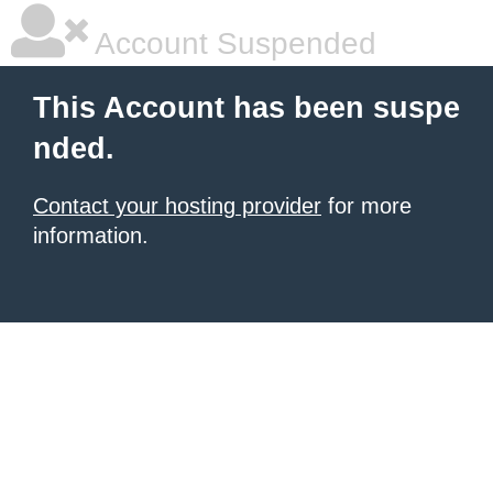
Account Suspended
This Account has been suspe
nded.
Contact your hosting provider
for more
information.